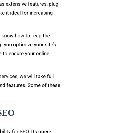
has extensive features, plug-
ke it ideal for increasing
e know how to reap the
 you optimize your site’s
 to ensure your online
vices, we will take full
and features. Some of these
 SEO
ility for SEO. Its open-