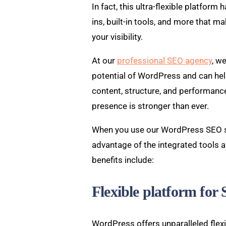
In fact, this ultra-flexible platform 
ins, built-in tools, and more that ma
your visibility.
At our
professional SEO agency
, w
potential of WordPress and can help
content, structure, and performance
presence is stronger than ever.
When you use our WordPress SEO ser
advantage of the integrated tools 
benefits include:
Flexible platform for
WordPress offers unparalleled flexib