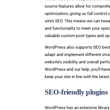
source features allow for compreh
optimization, giving us full control
site’s SEO. This means we can twea
and functionality to meet your spec
valuable custom post types and op
WordPress also supports SEO best 
adapt and implement different stra
website’s visibility and overall perf
WordPress and our help, you’ll have
keep your site in line with the late
SEO-friendly plugins
WordPress has an extensive library 