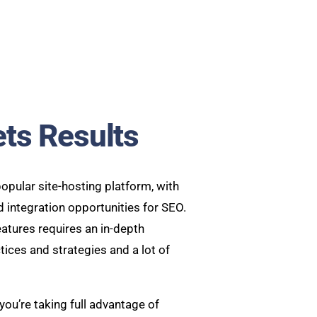
ets Results
opular site-hosting platform, with
nd integration opportunities for SEO.
atures requires an in-depth
ices and strategies and a lot of
you’re taking full advantage of