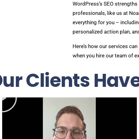
WordPress’s SEO strengths 
professionals, like us at No
everything for you – includin
personalized action plan, an
Here’s how our services can
when you hire our team of e
ur Clients Have