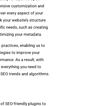
ensive customization and
 over every aspect of your
k your website’s structure
ific needs, such as creating
timizing your metadata.
practices, enabling us to
tegies to improve your
ormance. As a result, with
 everything you need to
st SEO trends and algorithms.
of SEO-friendly plugins to