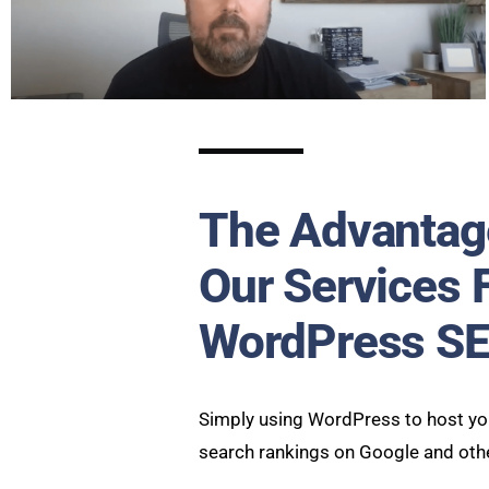
The Advantag
Our Services 
WordPress S
Simply using WordPress to host you
search rankings on Google and oth