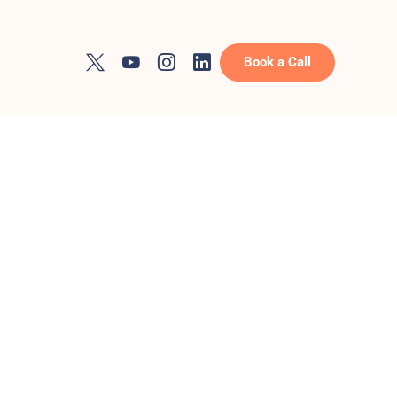
Book a Call
ces
 to rank