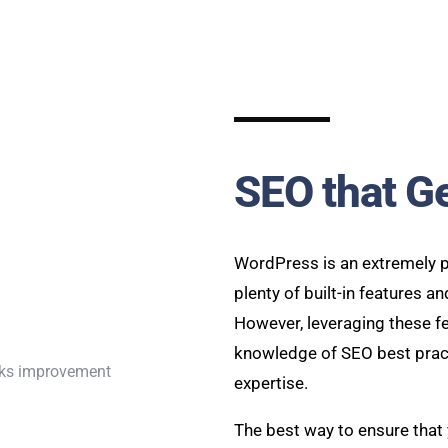
SEO that G
WordPress is an extremely p
plenty of built-in features a
However, leveraging these fe
knowledge of SEO best pract
expertise.
The best way to ensure that 