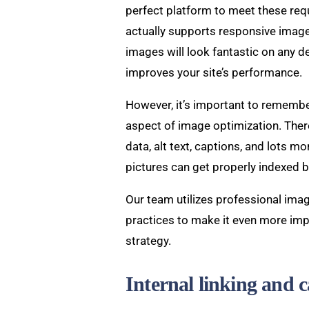
perfect platform to meet these re
actually supports responsive image
images will look fantastic on any dev
improves your site’s performance.
However, it’s important to remember
aspect of image optimization. Ther
data, alt text, captions, and lots m
pictures can get properly indexed 
Our team utilizes professional ima
practices to make it even more imp
strategy.
Internal linking and c