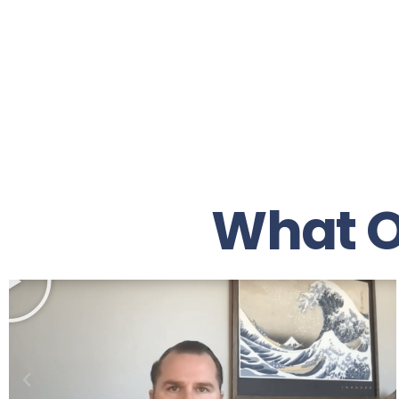
What O