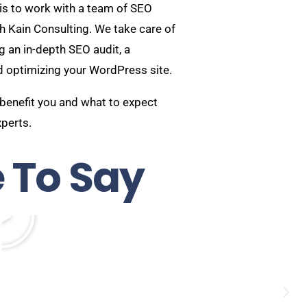
is to work with a team of SEO
ah Kain Consulting. We take care of
g an in-depth SEO audit, a
d optimizing your WordPress site.
 benefit you and what to expect
xperts.
 To Say