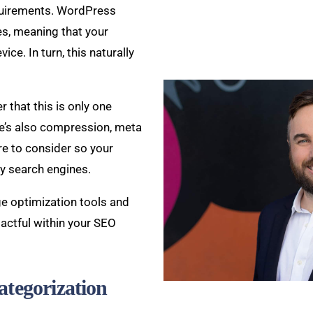
quirements. WordPress
s, meaning that your
ice. In turn, this naturally
 that this is only one
e’s also compression, meta
ore to consider so your
by search engines.
ge optimization tools and
actful within your SEO
ategorization