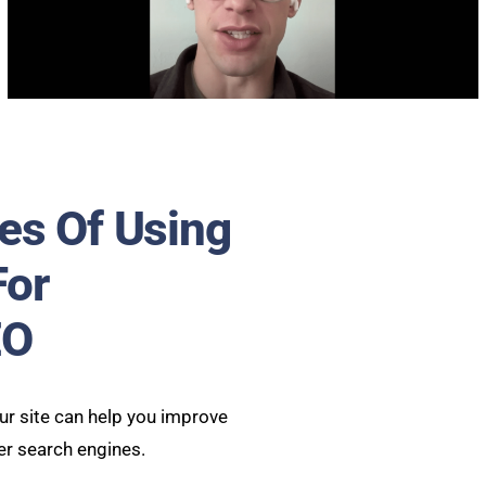
es Of Using
For
EO
r site can help you improve
er search engines.