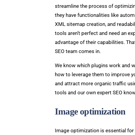
streamline the process of optimizin
they have functionalities like auto
XML sitemap creation, and readabil
tools aren’t perfect and need an exp
advantage of their capabilities. Th
SEO team comes in.
We know which plugins work and w
how to leverage them to improve yo
and attract more organic traffic us
tools and our own expert SEO kno
Image optimization
Image optimization is essential fo