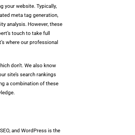
g your website. Typically,
mated meta tag generation,
ity analysis. However, these
ert’s touch to take full
at’s where our professional
hich don’t. We also know
ur site’s search rankings
ing a combination of these
wledge.
r SEO, and WordPress is the